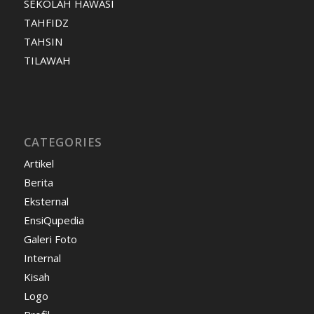
SEKOLAH HAWASI
TAHFIDZ
TAHSIN
TILAWAH
CATEGORIES
Artikel
Berita
Eksternal
EnsiQupedia
Galeri Foto
Internal
Kisah
Logo