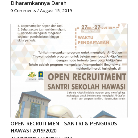
Diharamkannya Darah
0 Comments
/
August 15, 2019
OPEN RECRUITMENT SANTRI & PENGURUS
HAWASI 2019/2020