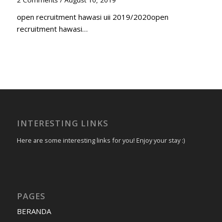
2 Comments
/
August 10, 2019
open recruitment hawasi uii 2019/2020open
recruitment hawasi…
INTERESTING LINKS
Here are some interesting links for you! Enjoy your stay :)
PAGES
BERANDA