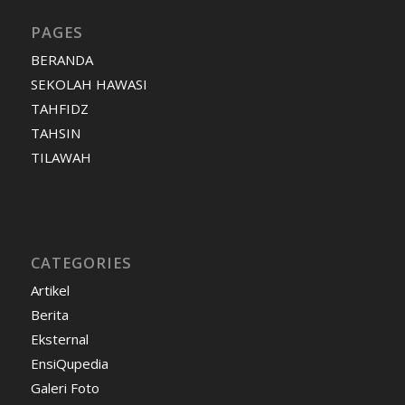
PAGES
BERANDA
SEKOLAH HAWASI
TAHFIDZ
TAHSIN
TILAWAH
CATEGORIES
Artikel
Berita
Eksternal
EnsiQupedia
Galeri Foto