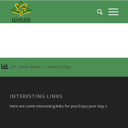
271 total views
, 1 views today
INTERESTING LINKS
Here are some interesting links for you! Enjoy your stay :)