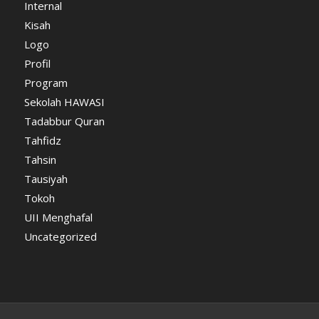
Internal
Kisah
Logo
Profil
Program
Sekolah HAWASI
Tadabbur Quran
Tahfidz
Tahsin
Tausiyah
Tokoh
UII Menghafal
Uncategorized